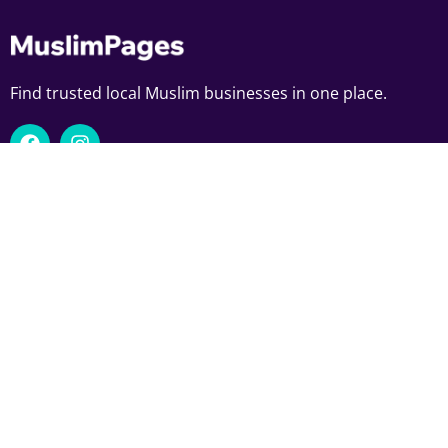
Find trusted local Muslim businesses in one place.
Download Muslim Pages App
Navigate
Explore
Home
Food
Add Your Business
Trades
Exclusive Deals
Professional Services