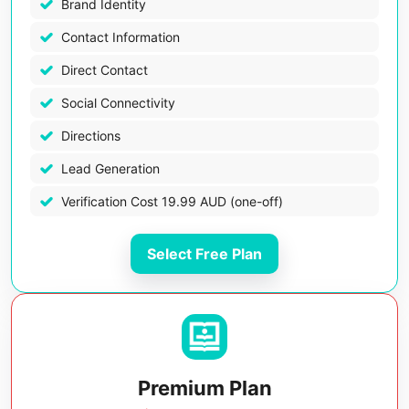
Brand Identity
Contact Information
Direct Contact
Social Connectivity
Directions
Lead Generation
Verification Cost 19.99 AUD (one-off)
Select Free Plan
Premium Plan