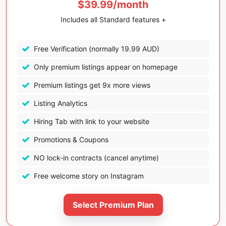
$39.99/month
Includes all Standard features +
Free Verification (normally 19.99 AUD)
Only premium listings appear on homepage
Premium listings get 9x more views
Listing Analytics
Hiring Tab with link to your website
Promotions & Coupons
NO lock-in contracts (cancel anytime)
Free welcome story on Instagram
Select Premium Plan