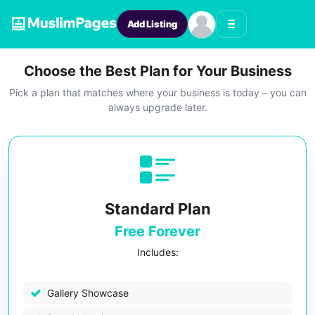
Add Listing
Choose the Best Plan for Your Business
Pick a plan that matches where your business is today – you can
always upgrade later.
Standard Plan
Free Forever
Includes:
Gallery Showcase