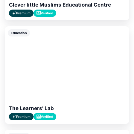
Clever little Muslims Educational Centre
Premium
Verified
Education
The Learners’ Lab
Premium
Verified