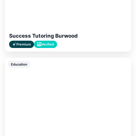
Success Tutoring Burwood
Premium
Verified
Education