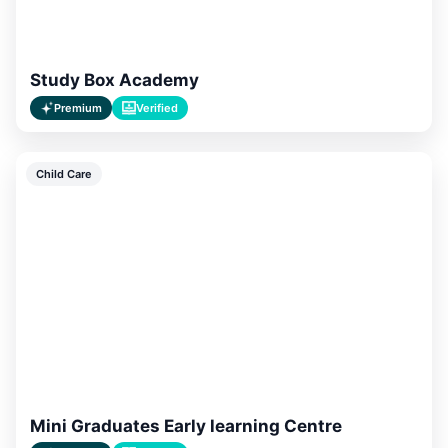
Study Box Academy
Premium
Verified
Child Care
Mini Graduates Early learning Centre