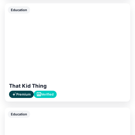
Education
That Kid Thing
Premium
Verified
Education