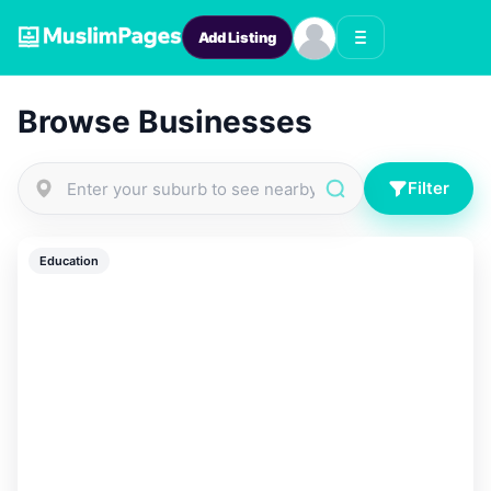
Add Listing
Browse Businesses
Filter
Education