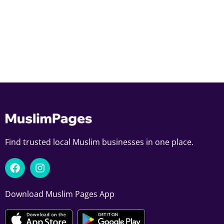
Find trusted local Muslim businesses in one place.
Download Muslim Pages App