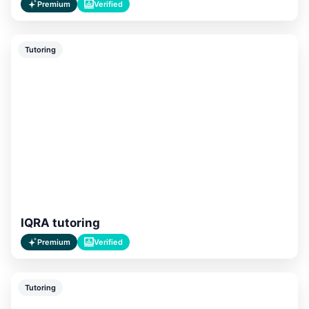
Premium
Verified
Tutoring
IQRA tutoring
Premium
Verified
Tutoring