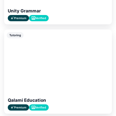
Unity Grammar
Premium
Verified
Tutoring
Qalami Education
Premium
Verified