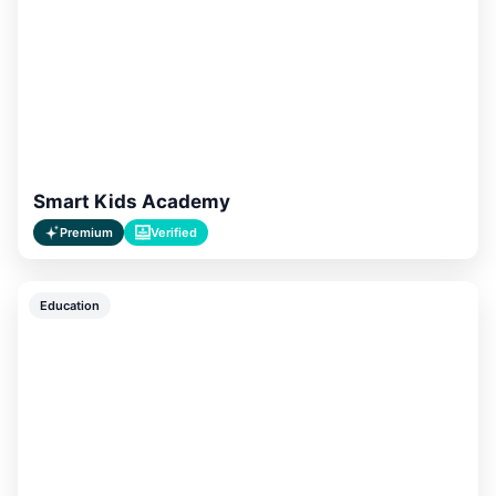
Smart Kids Academy
Premium
Verified
Education