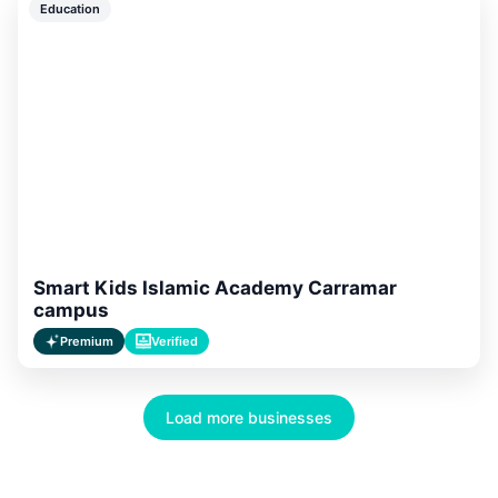
Education
Smart Kids Islamic Academy Carramar
campus
Premium
Verified
Load more businesses