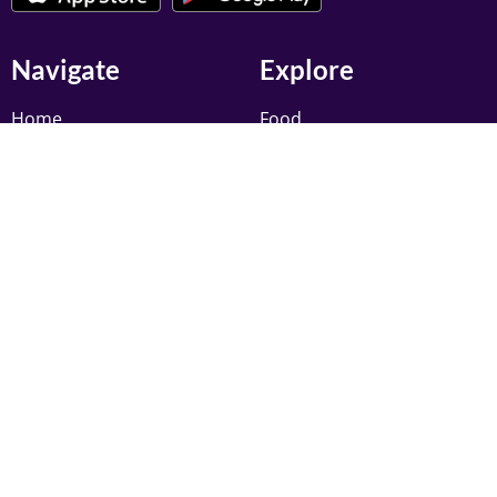
Navigate
Explore
Home
Food
Add Your Business
Trades
Exclusive Deals
Professional Services
Discover
Clothing
Pricing
Education
My Account
Finance
Newsletter
Register to receive latest updates, and offers from
Muslim Pages