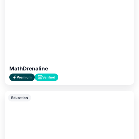
MathDrenaline
Premium
Verified
Education