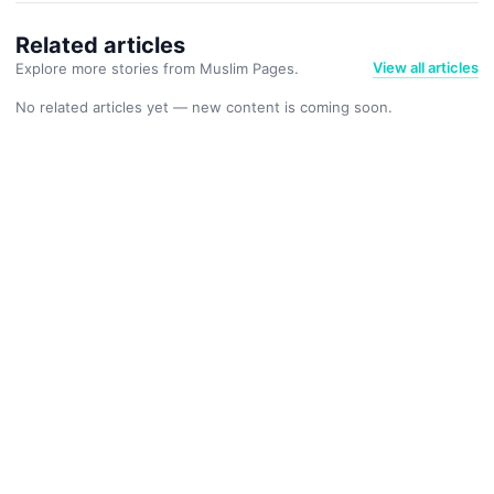
Related articles
View all articles
Explore more stories from Muslim Pages.
No related articles yet — new content is coming soon.