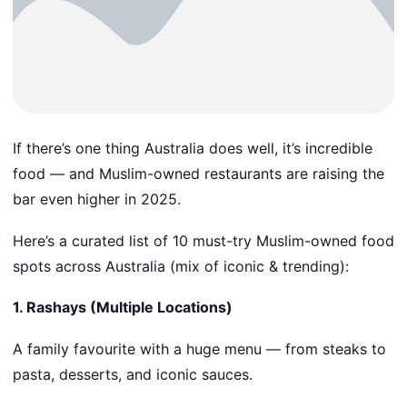
If there’s one thing Australia does well, it’s incredible
food — and Muslim-owned restaurants are raising the
bar even higher in 2025.
Here’s a curated list of 10 must-try Muslim-owned food
spots across Australia (mix of iconic & trending):
1. Rashays (Multiple Locations)
A family favourite with a huge menu — from steaks to
pasta, desserts, and iconic sauces.