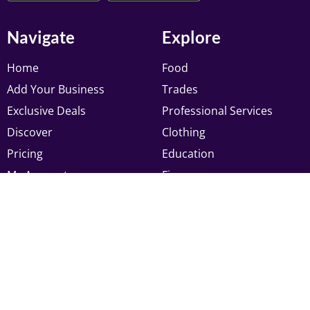
Navigate
Explore
Home
Food
Add Your Business
Trades
Exclusive Deals
Professional Services
Discover
Clothing
Pricing
Education
My Account
Finance
Newsletter
Register to receive latest updates, and offers from
Muslim Pages