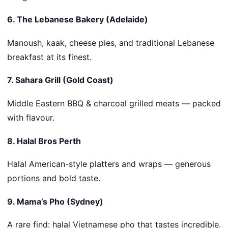
6. The Lebanese Bakery (Adelaide)
Manoush, kaak, cheese pies, and traditional Lebanese
breakfast at its finest.
7. Sahara Grill (Gold Coast)
Middle Eastern BBQ & charcoal grilled meats — packed
with flavour.
8. Halal Bros Perth
Halal American-style platters and wraps — generous
portions and bold taste.
9. Mama’s Pho (Sydney)
A rare find: halal Vietnamese pho that tastes incredible.