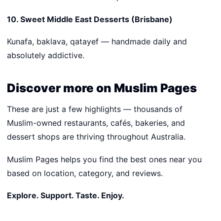
10. Sweet Middle East Desserts (Brisbane)
Kunafa, baklava, qatayef — handmade daily and
absolutely addictive.
Discover more on Muslim Pages
These are just a few highlights — thousands of
Muslim-owned restaurants, cafés, bakeries, and
dessert shops are thriving throughout Australia.
Muslim Pages helps you find the best ones near you
based on location, category, and reviews.
Explore. Support. Taste. Enjoy.