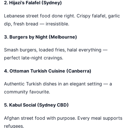
2. Hijazi’s Falafel (Sydney)
Lebanese street food done right. Crispy falafel, garlic
dip, fresh bread — irresistible.
3. Burgers by Night (Melbourne)
Smash burgers, loaded fries, halal everything —
perfect late-night cravings.
4. Ottoman Turkish Cuisine (Canberra)
Authentic Turkish dishes in an elegant setting — a
community favourite.
5. Kabul Social (Sydney CBD)
Afghan street food with purpose. Every meal supports
refugees.