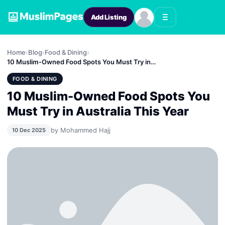
Add Listing
Home
›
Blog
›
Food & Dining
›
10 Muslim-Owned Food Spots You Must Try in…
FOOD & DINING
10 Muslim-Owned Food Spots You
Must Try in Australia This Year
by Mohammed Hajj
10 Dec 2025