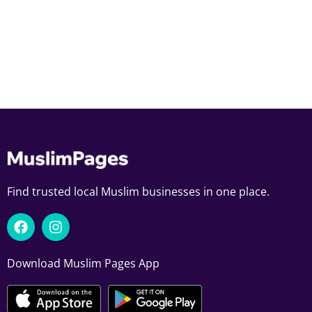
Find trusted local Muslim businesses in one place.
Download Muslim Pages App